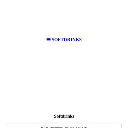
SOFTDRINKS
Softdrinks